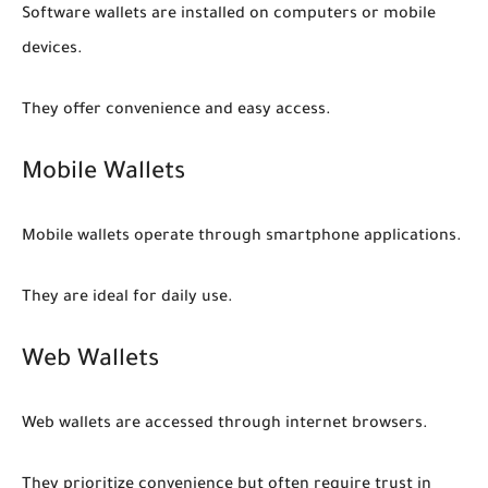
Software wallets are installed on computers or mobile
devices.
They offer convenience and easy access.
Mobile Wallets
Mobile wallets operate through smartphone applications.
They are ideal for daily use.
Web Wallets
Web wallets are accessed through internet browsers.
They prioritize convenience but often require trust in