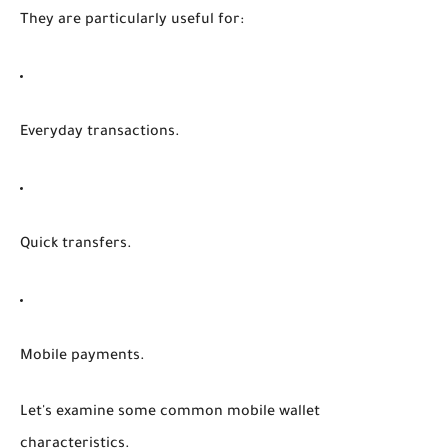
They are particularly useful for:
Everyday transactions.
Quick transfers.
Mobile payments.
Let's examine some common mobile wallet
characteristics.