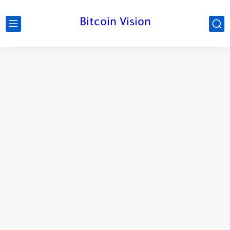
Bitcoin Vision