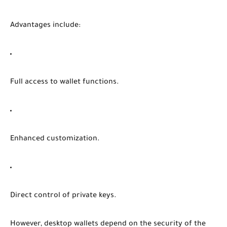
Advantages include:
Full access to wallet functions.
Enhanced customization.
Direct control of private keys.
However, desktop wallets depend on the security of the