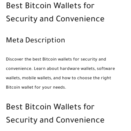
Best Bitcoin Wallets for
Security and Convenience
Meta Description
Discover the best Bitcoin wallets for security and
convenience. Learn about hardware wallets, software
wallets, mobile wallets, and how to choose the right
Bitcoin wallet for your needs.
Best Bitcoin Wallets for
Security and Convenience