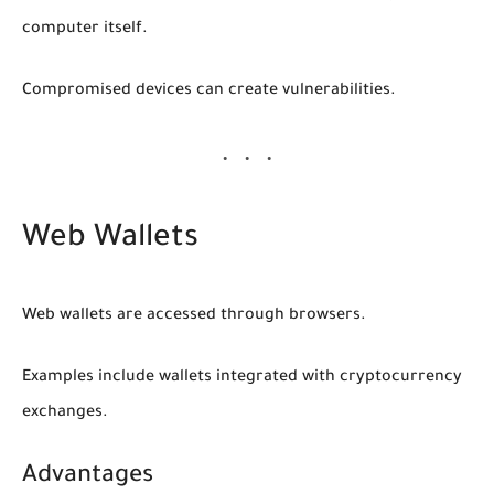
computer itself.
Compromised devices can create vulnerabilities.
Web Wallets
Web wallets are accessed through browsers.
Examples include wallets integrated with cryptocurrency
exchanges.
Advantages