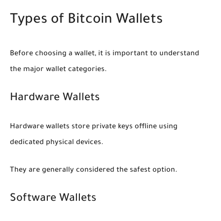
Types of Bitcoin Wallets
Before choosing a wallet, it is important to understand
the major wallet categories.
Hardware Wallets
Hardware wallets store private keys offline using
dedicated physical devices.
They are generally considered the safest option.
Software Wallets