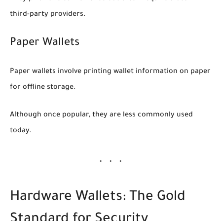
third-party providers.
Paper Wallets
Paper wallets involve printing wallet information on paper
for offline storage.
Although once popular, they are less commonly used
today.
Hardware Wallets: The Gold
Standard for Security