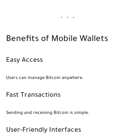
Benefits of Mobile Wallets
Easy Access
Users can manage Bitcoin anywhere.
Fast Transactions
Sending and receiving Bitcoin is simple.
User-Friendly Interfaces