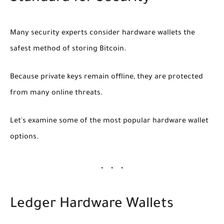
Many security experts consider hardware wallets the
safest method of storing Bitcoin.
Because private keys remain offline, they are protected
from many online threats.
Let's examine some of the most popular hardware wallet
options.
Ledger Hardware Wallets