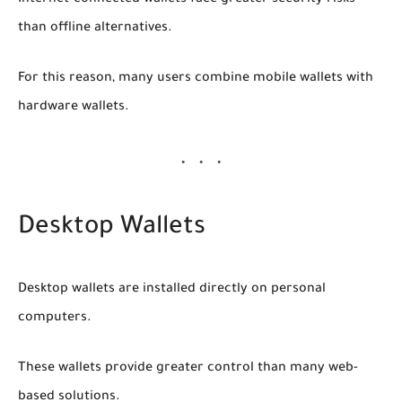
than offline alternatives.
For this reason, many users combine mobile wallets with
hardware wallets.
Desktop Wallets
Desktop wallets are installed directly on personal
computers.
These wallets provide greater control than many web-
based solutions.