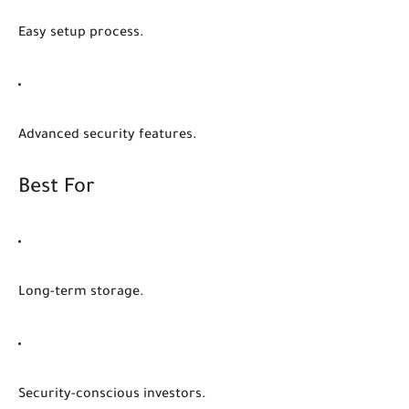
Easy setup process.
Advanced security features.
Best For
Long-term storage.
Security-conscious investors.