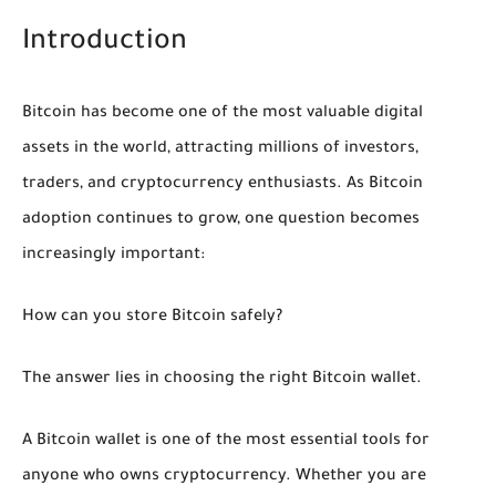
Introduction
Bitcoin has become one of the most valuable digital
assets in the world, attracting millions of investors,
traders, and cryptocurrency enthusiasts. As Bitcoin
adoption continues to grow, one question becomes
increasingly important:
How can you store Bitcoin safely?
The answer lies in choosing the right Bitcoin wallet.
A Bitcoin wallet is one of the most essential tools for
anyone who owns cryptocurrency. Whether you are