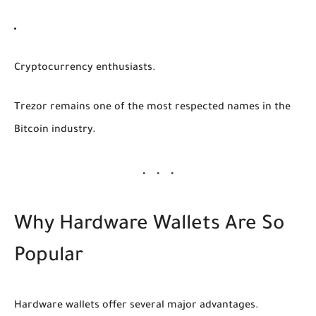
Cryptocurrency enthusiasts.
Trezor remains one of the most respected names in the
Bitcoin industry.
Why Hardware Wallets Are So
Popular
Hardware wallets offer several major advantages.