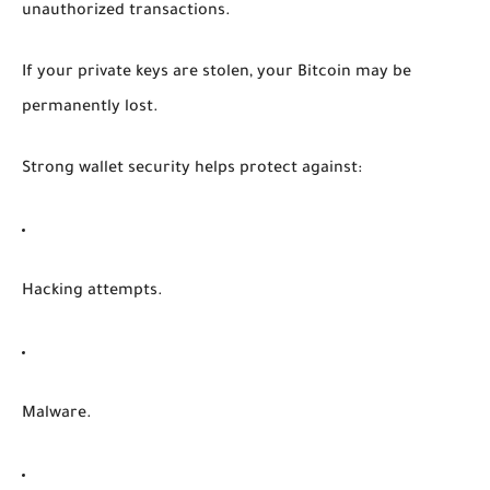
unauthorized transactions.
If your private keys are stolen, your Bitcoin may be
permanently lost.
Strong wallet security helps protect against:
Hacking attempts.
Malware.