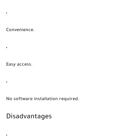
Convenience.
Easy access.
No software installation required.
Disadvantages