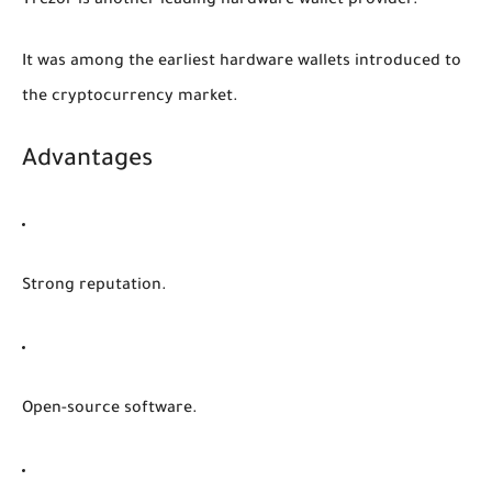
Trezor is another leading hardware wallet provider.
It was among the earliest hardware wallets introduced to
the cryptocurrency market.
Advantages
Strong reputation.
Open-source software.