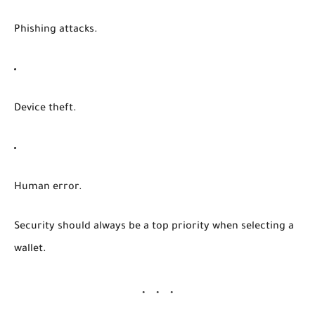
Phishing attacks.
Device theft.
Human error.
Security should always be a top priority when selecting a
wallet.