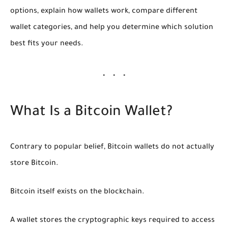
options, explain how wallets work, compare different
wallet categories, and help you determine which solution
best fits your needs.
What Is a Bitcoin Wallet?
Contrary to popular belief, Bitcoin wallets do not actually
store Bitcoin.
Bitcoin itself exists on the blockchain.
A wallet stores the cryptographic keys required to access