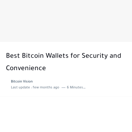
Best Bitcoin Wallets for Security and
Convenience
Bitcoin Vision
Last update :
few months ago
6 Minutes to read