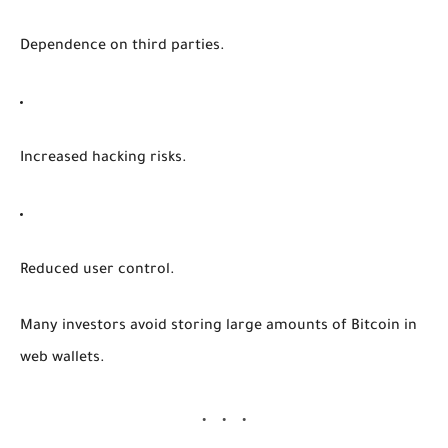
Dependence on third parties.
Increased hacking risks.
Reduced user control.
Many investors avoid storing large amounts of Bitcoin in
web wallets.