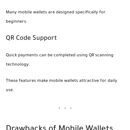
Many mobile wallets are designed specifically for
beginners.
QR Code Support
Quick payments can be completed using QR scanning
technology.
These features make mobile wallets attractive for daily
use.
Drawbacks of Mobile Wallets