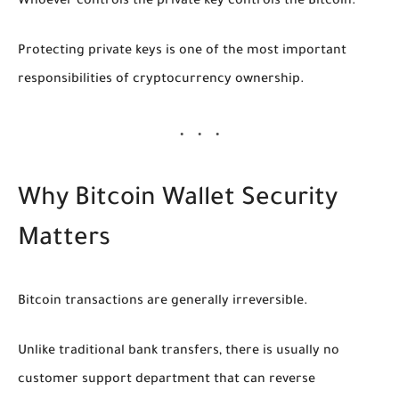
Whoever controls the private key controls the Bitcoin.
Protecting private keys is one of the most important
responsibilities of cryptocurrency ownership.
Why Bitcoin Wallet Security
Matters
Bitcoin transactions are generally irreversible.
Unlike traditional bank transfers, there is usually no
customer support department that can reverse