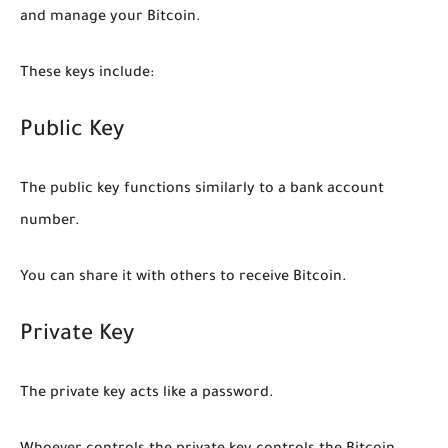
and manage your Bitcoin.
These keys include:
Public Key
The public key functions similarly to a bank account
number.
You can share it with others to receive Bitcoin.
Private Key
The private key acts like a password.