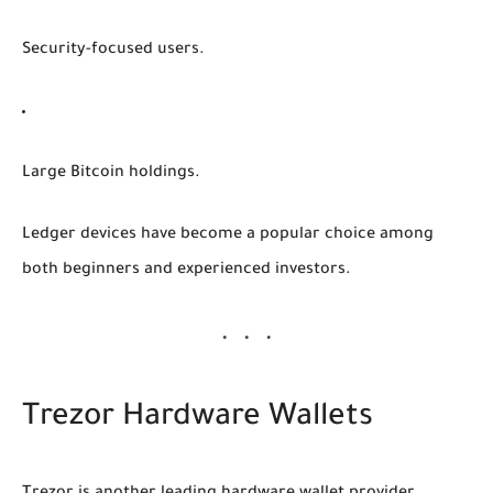
Security-focused users.
Large Bitcoin holdings.
Ledger devices have become a popular choice among
both beginners and experienced investors.
Trezor Hardware Wallets