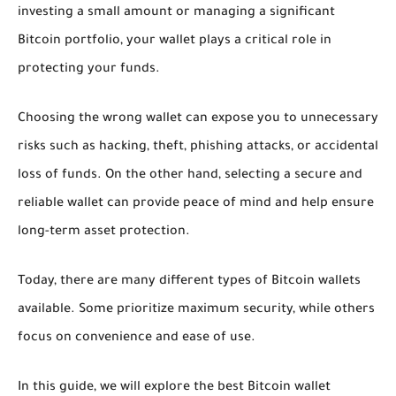
investing a small amount or managing a significant
Bitcoin portfolio, your wallet plays a critical role in
protecting your funds.
Choosing the wrong wallet can expose you to unnecessary
risks such as hacking, theft, phishing attacks, or accidental
loss of funds. On the other hand, selecting a secure and
reliable wallet can provide peace of mind and help ensure
long-term asset protection.
Today, there are many different types of Bitcoin wallets
available. Some prioritize maximum security, while others
focus on convenience and ease of use.
In this guide, we will explore the best Bitcoin wallet