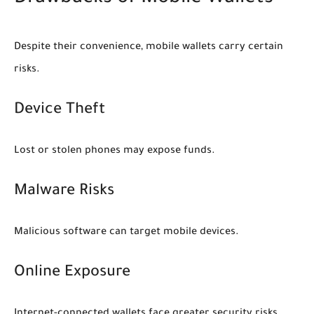
Despite their convenience, mobile wallets carry certain
risks.
Device Theft
Lost or stolen phones may expose funds.
Malware Risks
Malicious software can target mobile devices.
Online Exposure
Internet-connected wallets face greater security risks