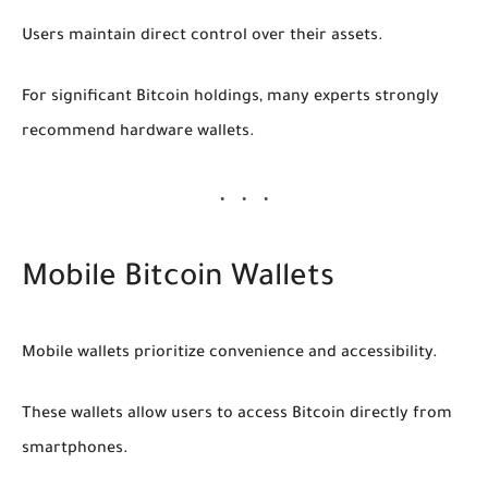
Users maintain direct control over their assets.
For significant Bitcoin holdings, many experts strongly
recommend hardware wallets.
Mobile Bitcoin Wallets
Mobile wallets prioritize convenience and accessibility.
These wallets allow users to access Bitcoin directly from
smartphones.