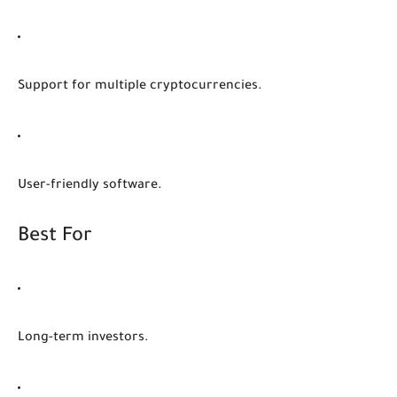
Support for multiple cryptocurrencies.
User-friendly software.
Best For
Long-term investors.