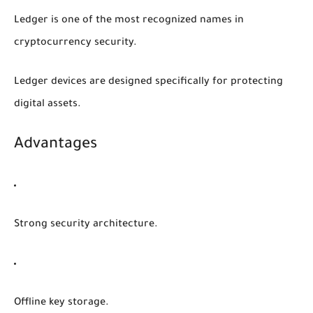
Ledger is one of the most recognized names in
cryptocurrency security.
Ledger devices are designed specifically for protecting
digital assets.
Advantages
Strong security architecture.
Offline key storage.