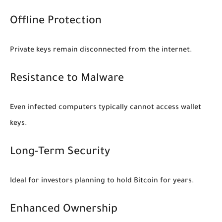
Offline Protection
Private keys remain disconnected from the internet.
Resistance to Malware
Even infected computers typically cannot access wallet
keys.
Long-Term Security
Ideal for investors planning to hold Bitcoin for years.
Enhanced Ownership